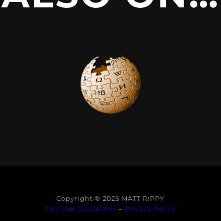
Copyright © 2025 MATT RIPPY
Fair Use Disclaimer
–
Privacy Policy