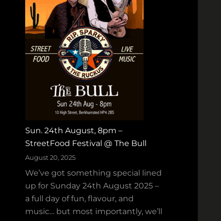
d
w
T
e
a
e
p
n
e
H
s
o
W
e
i
‑
n
D
s
o
Sun. 24th August, 8pm –
G
w
StreetFood Festival @ The Bull
O
n
L
August 20, 2025
a
D
We’ve got something special lined
t
f
up for Sunday 24th August 2025 –
M
o
a full day of fun, flavour, and
a
r
music… but most importantly, we’ll
d
B