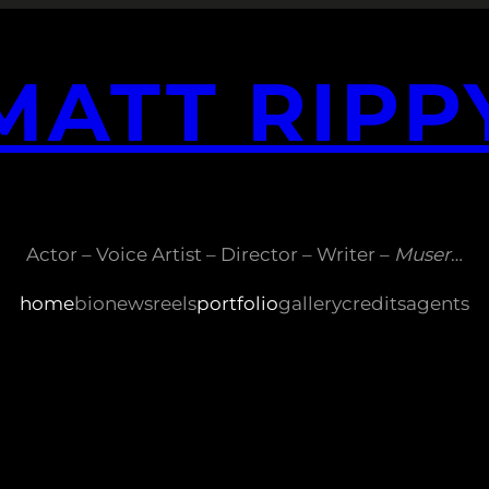
MATT RIPP
Actor – Voice Artist – Director – Writer –
Muser
…
home
bio
news
reels
portfolio
gallery
credits
agents