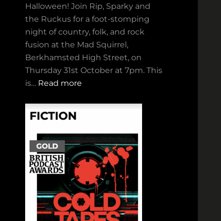
Halloween! Join Rip, Sparky and
the Ruckus for a foot‑stomping
night of country, folk, and rock
fusion at the Mad Squirrel,
Berkhamsted High Street, on
Thursday 31st October at 7pm. This
:
is…
Read more
R
i
p
,
S
p
a
r
k
y