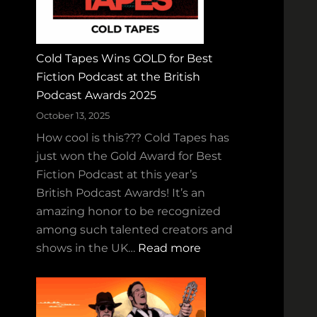
a
n
d
Cold Tapes Wins GOLD for Best
t
Fiction Podcast at the British
h
Podcast Awards 2025
e
R
October 13, 2025
u
How cool is this??? Cold Tapes has
c
just won the Gold Award for Best
k
Fiction Podcast at this year’s
u
British Podcast Awards! It’s an
s
amazing honor to be recognized
–
among such talented creators and
H
:
shows in the UK…
Read more
a
C
l
o
l
l
o