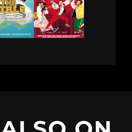
ALSO ON…