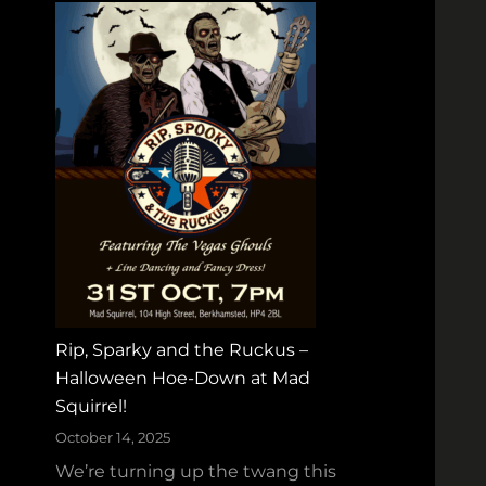
Rip, Sparky and the Ruckus –
Halloween Hoe‑Down at Mad
Squirrel!
October 14, 2025
We’re turning up the twang this