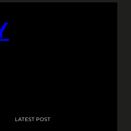
Y
LATEST POST