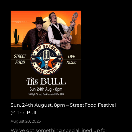
s
C
–
o
H
l
a
d
l
T
l
a
o
p
w
e
e
s
e
W
n
i
H
n
o
s
e
Sun. 24th August, 8pm – StreetFood Festival
G
‑
@ The Bull
O
D
L
August 20, 2025
o
D
We’ve got something special lined up for