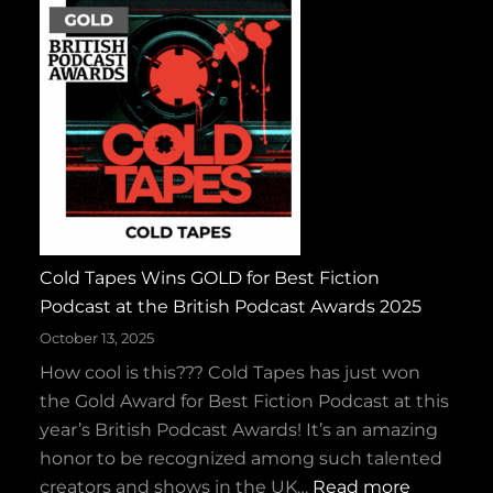
S
p
a
r
k
y
a
n
d
Cold Tapes Wins GOLD for Best Fiction
t
Podcast at the British Podcast Awards 2025
h
e
October 13, 2025
R
How cool is this??? Cold Tapes has just won
u
the Gold Award for Best Fiction Podcast at this
c
year’s British Podcast Awards! It’s an amazing
k
honor to be recognized among such talented
u
:
creators and shows in the UK…
Read more