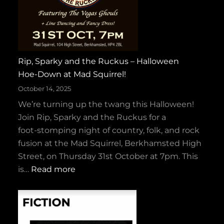
Rip, Sparky and the Ruckus – Halloween
Hoe‑Down at Mad Squirrel!
October 14, 2025
We’re turning up the twang this Halloween!
Join Rip, Sparky and the Ruckus for a
foot‑stomping night of country, folk, and rock
fusion at the Mad Squirrel, Berkhamsted High
Street, on Thursday 31st October at 7pm. This
:
is…
Read more
R
i
p
,