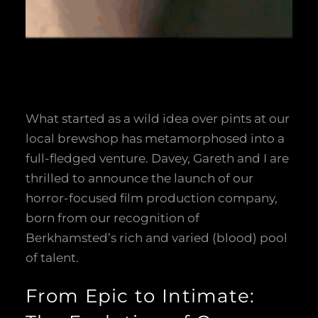
What started as a wild idea over pints at our
local brewshop has metamorphosed into a
full-fledged venture. Davey, Gareth and I are
thrilled to announce the launch of our
horror-focused film production company,
born from our recognition of
Berkhamsted’s rich and varied (blood) pool
of talent.
From Epic to Intimate: