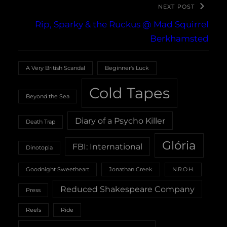
NEXT POST
Rip, Sparky & the Ruckus @ Mad Squirrel
Berkhamsted
A Very British Scandal
Beginner's Luck
Cold Tapes
Beyond the Sea
Diary of a Psycho Killer
Death Trap
Glória
FBI: International
Dinotopia
Goodnight Sweetheart
Jonathan Creek
N.R.O.H.
Reduced Shakespeare Company
Press
Reels
Ride