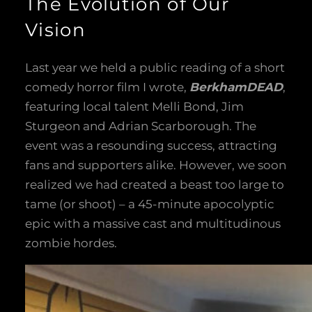
The Evolution of Our
Vision
Last year we held a public reading of a short
comedy horror film I wrote,
BerkhamDEAD
,
featuring local talent Melli Bond, Jim
Sturgeon and Adrian Scarborough. The
event was a resounding success, attracting
fans and supporters alike. However, we soon
realized we had created a beast too large to
tame (or shoot) – a 45-minute apocolyptic
epic with a massive cast and multitudinous
zombie hordes.