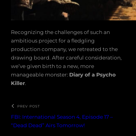
Recognizing the challenges of such an
ambitious project for a fledgling
production company, we retreated to the
drawing board. After careful consideration,
we’ve given birth to a new, more
manageable monster:
Diary of a Psycho
Killer
.
PREV POST
FBI: International Season 4, Episode 17 –
“Dead Dead” Airs Tomorrow!