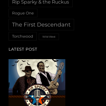
Rip Sparky & the Ruckus
Rogue One
The First Descendant
Torchwood
Wild West
LATEST POST