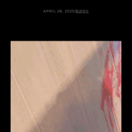
APRIL 28, 2025
/
RIPPY