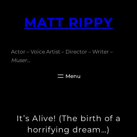
Skip
to
MATT RIPPY
content
Actor – Voice Artist – Director – Writer –
Muser
…
It’s Alive! (The birth of a
horrifying dream…)