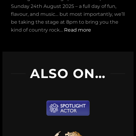
w
f
Sunday 24th August 2025 – a full day of fun,
n
o
flavour, and music… but most importantly, we’ll
a
r
be taking the stage at 8pm to bring you the
t
B
:
kind of country rock…
Read more
M
e
S
a
s
u
d
t
n
S
F
.
q
i
ALSO ON…
2
u
c
4
i
t
t
r
i
h
r
o
A
e
n
u
l
P
g
!
o
u
d
s