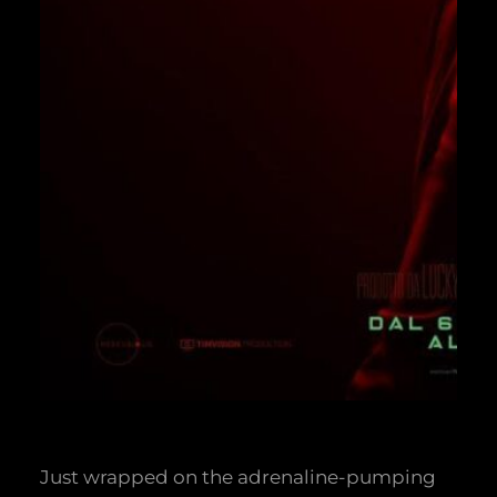
Just wrapped on the adrenaline-pumping