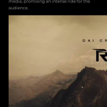
media, promising an intense ride for the
audience.