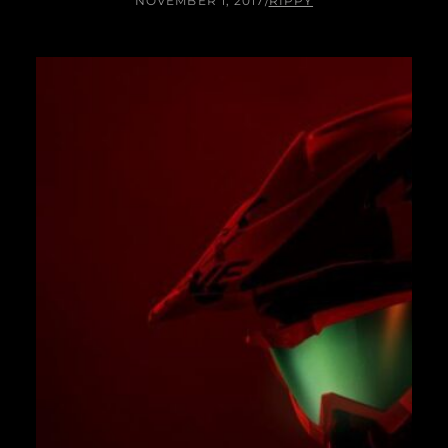
NOVEMBER 1, 2017
/
RIPPY