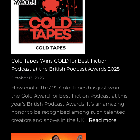
a
r
k
y
a
n
d
Cold Tapes Wins GOLD for Best Fiction
t
Podcast at the British Podcast Awards 2025
h
e
October 13, 2025
R
How cool is this??? Cold Tapes has just won
u
the Gold Award for Best Fiction Podcast at this
c
year’s British Podcast Awards! It’s an amazing
k
honor to be recognized among such talented
u
:
creators and shows in the UK…
Read more
s
C
–
o