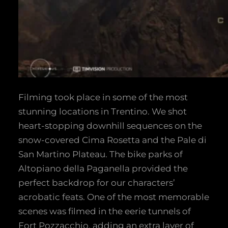
Filming took place in some of the most
stunning locations in Trentino. We shot
heart-stopping downhill sequences on the
snow-covered Cima Rosetta and the Pale di
San Martino Plateau. The bike parks of
Altopiano della Paganella provided the
perfect backdrop for our characters’
acrobatic feats. One of the most memorable
scenes was filmed in the eerie tunnels of
Fort Pozzacchio, adding an extra layer of