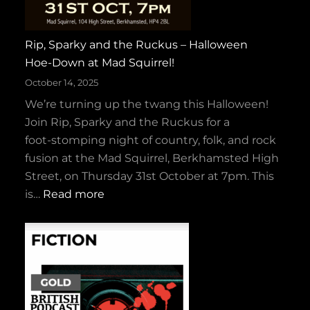
Rip, Sparky and the Ruckus – Halloween
Hoe‑Down at Mad Squirrel!
October 14, 2025
We’re turning up the twang this Halloween!
Join Rip, Sparky and the Ruckus for a
foot‑stomping night of country, folk, and rock
fusion at the Mad Squirrel, Berkhamsted High
Street, on Thursday 31st October at 7pm. This
:
is…
Read more
R
i
p
,
S
p