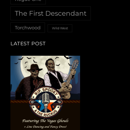
The First Descendant
Torchwood
Wild West
LATEST POST