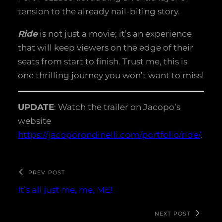
tension to the already nail-biting story.
Ride
is not just a movie; it’s an experience
that will keep viewers on the edge of their
seats from start to finish. Trust me, this is
one thrilling journey you won’t want to miss!
UPDATE
: Watch the trailer on Jacopo’s
website
https://jacoporondinelli.com/portfolio/ride/
.
PREV POST
It’s all just me, me, ME!
NEXT POST