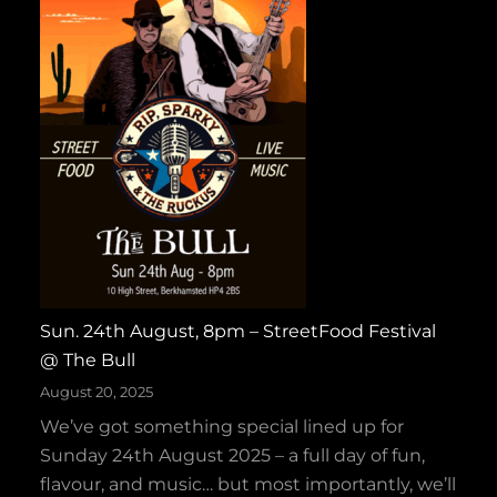
H
l
a
d
l
T
l
a
o
p
w
e
e
s
e
W
n
i
H
n
o
s
e
Sun. 24th August, 8pm – StreetFood Festival
G
‑
@ The Bull
O
D
L
August 20, 2025
o
D
We’ve got something special lined up for
w
f
Sunday 24th August 2025 – a full day of fun,
n
o
flavour, and music… but most importantly, we’ll