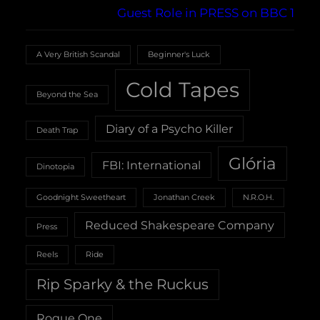
Guest Role in PRESS on BBC 1
A Very British Scandal
Beginner's Luck
Cold Tapes
Beyond the Sea
Diary of a Psycho Killer
Death Trap
Glória
FBI: International
Dinotopia
Goodnight Sweetheart
Jonathan Creek
N.R.O.H.
Reduced Shakespeare Company
Press
Reels
Ride
Rip Sparky & the Ruckus
Rogue One