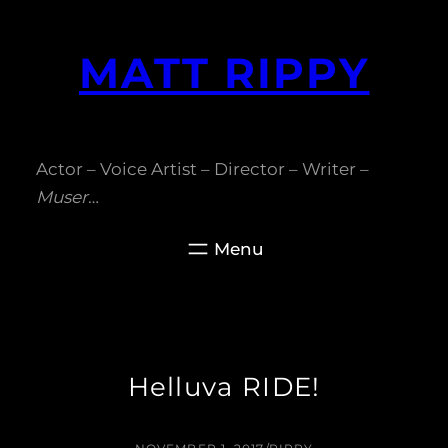
Skip
to
MATT RIPPY
content
Actor – Voice Artist – Director – Writer –
Muser
…
Helluva RIDE!