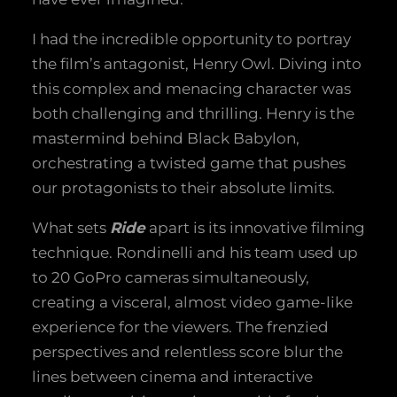
I had the incredible opportunity to portray
the film’s antagonist, Henry Owl. Diving into
this complex and menacing character was
both challenging and thrilling. Henry is the
mastermind behind Black Babylon,
orchestrating a twisted game that pushes
our protagonists to their absolute limits.
What sets
Ride
apart is its innovative filming
technique. Rondinelli and his team used up
to 20 GoPro cameras simultaneously,
creating a visceral, almost video game-like
experience for the viewers. The frenzied
perspectives and relentless score blur the
lines between cinema and interactive