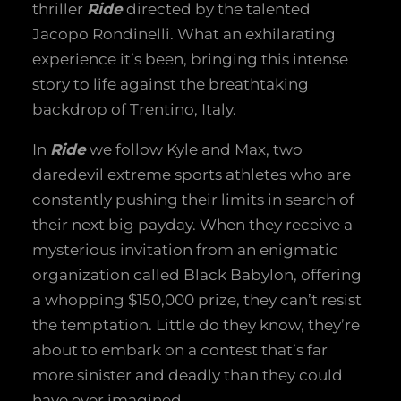
thriller
Ride
directed by the talented
Jacopo Rondinelli. What an exhilarating
experience it’s been, bringing this intense
story to life against the breathtaking
backdrop of Trentino, Italy.
In
Ride
we follow Kyle and Max, two
daredevil extreme sports athletes who are
constantly pushing their limits in search of
their next big payday. When they receive a
mysterious invitation from an enigmatic
organization called Black Babylon, offering
a whopping $150,000 prize, they can’t resist
the temptation. Little do they know, they’re
about to embark on a contest that’s far
more sinister and deadly than they could
have ever imagined.